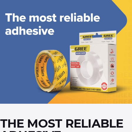
THE MOST RELIABLE