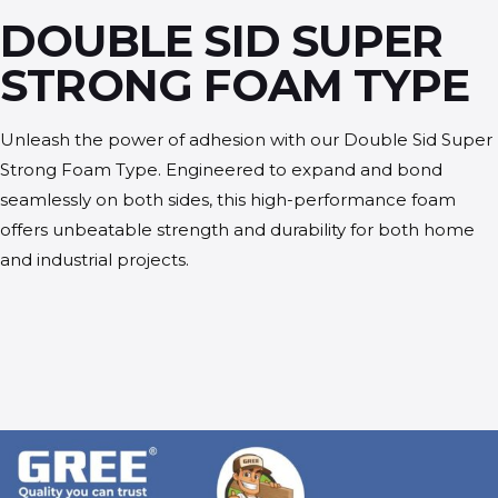
DOUBLE SID SUPER
STRONG FOAM TYPE
Unleash the power of adhesion with our Double Sid Super
Strong Foam Type. Engineered to expand and bond
seamlessly on both sides, this high-performance foam
offers unbeatable strength and durability for both home
and industrial projects.