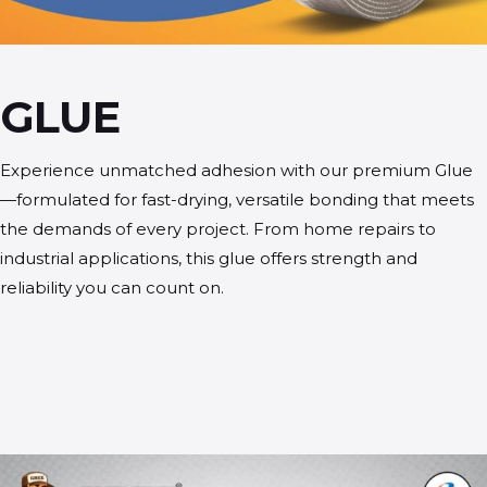
GLUE
Experience unmatched adhesion with our premium Glue
—formulated for fast-drying, versatile bonding that meets
the demands of every project. From home repairs to
industrial applications, this glue offers strength and
reliability you can count on.