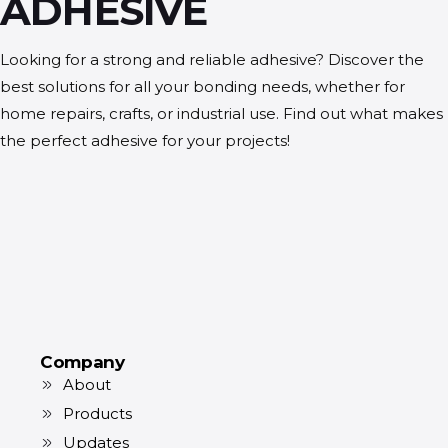
ADHESIVE
Looking for a strong and reliable adhesive? Discover the
best solutions for all your bonding needs, whether for
home repairs, crafts, or industrial use. Find out what makes
the perfect adhesive for your projects!
Company
About
Products
Updates