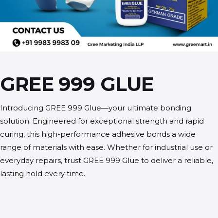
GREE 999 GLUE
Introducing GREE 999 Glue—your ultimate bonding
solution. Engineered for exceptional strength and rapid
curing, this high-performance adhesive bonds a wide
range of materials with ease. Whether for industrial use or
everyday repairs, trust GREE 999 Glue to deliver a reliable,
lasting hold every time.