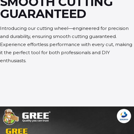
SMOOTH CUTTING
GUARANTEED
Introducing our cutting wheel—engineered for precision
and durability, ensuring smooth cutting guaranteed.
Experience effortless performance with every cut, making
it the perfect tool for both professionals and DIY
enthusiasts.