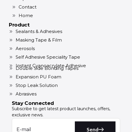
Contact
Home
Product
Sealants & Adhesives
Masking Tape & Film
Aerosols
Self Adhesive Speciality Tape
Instant Cyanoacrylate Adhesive
Double Side Bonding Tapes
Expansion PU Foam
Stop Leak Solution
Abrasives
Stay Connected
Subscribe to get latest product launches, offers,
exclusive news.
Send