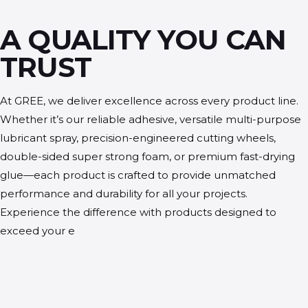
A QUALITY YOU CAN
TRUST
At GREE, we deliver excellence across every product line.
Whether it’s our reliable adhesive, versatile multi-purpose
lubricant spray, precision-engineered cutting wheels,
double-sided super strong foam, or premium fast-drying
glue—each product is crafted to provide unmatched
performance and durability for all your projects.
Experience the difference with products designed to
exceed your e