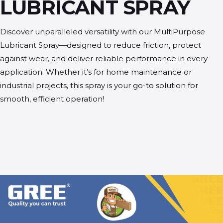
LUBRICANT SPRAY
Discover unparalleled versatility with our MultiPurpose
Lubricant Spray—designed to reduce friction, protect
against wear, and deliver reliable performance in every
application. Whether it’s for home maintenance or
industrial projects, this spray is your go-to solution for
smooth, efficient operation!