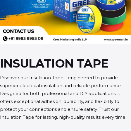
INSULATION TAPE
Discover our Insulation Tape—engineered to provide
superior electrical insulation and reliable performance.
Designed for both professional and DIY applications, it
offers exceptional adhesion, durability, and flexibility to
protect your connections and ensure safety. Trust our
Insulation Tape for lasting, high-quality results every time.