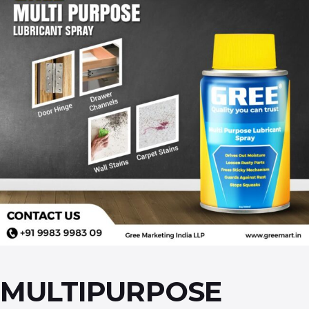
MULTIPURPOSE