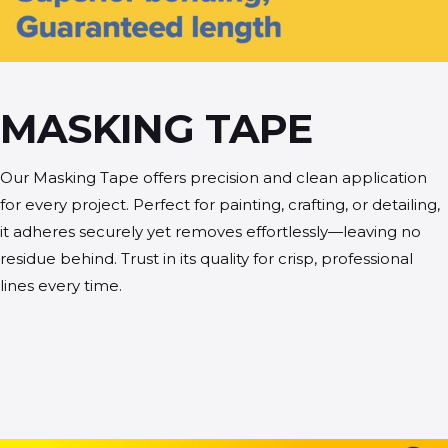
MASKING TAPE
Our Masking Tape offers precision and clean application
for every project. Perfect for painting, crafting, or detailing,
it adheres securely yet removes effortlessly—leaving no
residue behind. Trust in its quality for crisp, professional
lines every time.