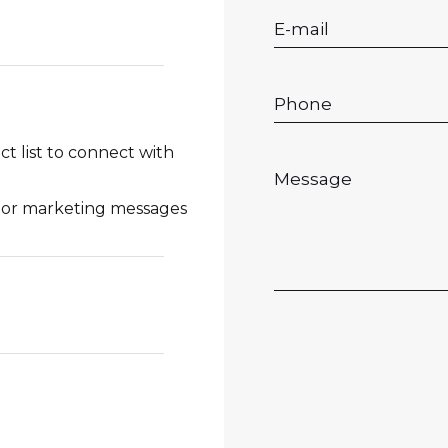
 list to connect with
l or marketing messages