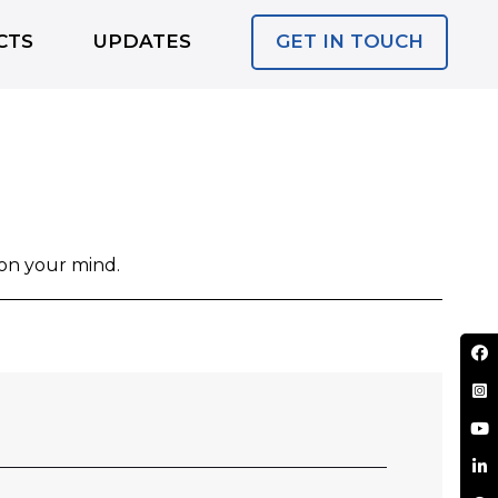
GET IN TOUCH
CTS
UPDATES
 on your mind.