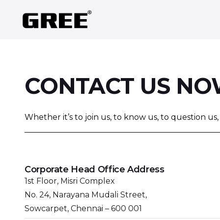
CONTACT US N
Whether it’s to join us, to know us, to question us
Corporate Head Office Address
1st Floor, Misri Complex
No. 24, Narayana Mudali Street,
Sowcarpet, Chennai – 600 001