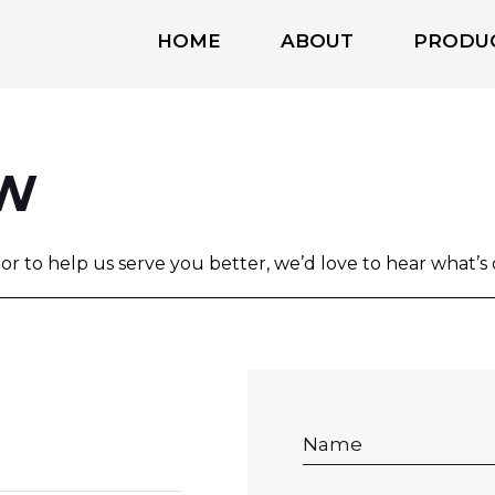
HOME
ABOUT
PRODU
OW
, or to help us serve you better, we’d love to hear what’s