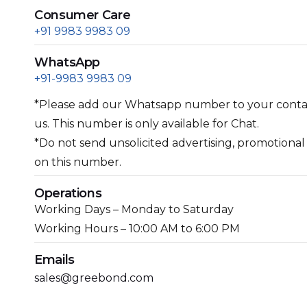
Consumer Care
+91 9983 9983 09
WhatsApp
+91-9983 9983 09
*Please add our Whatsapp number to your contact
us. This number is only available for Chat.
*Do not send unsolicited advertising, promotiona
on this number.
Operations
Working Days – Monday to Saturday
Working Hours – 10:00 AM to 6:00 PM
Emails
sales@greebond.com