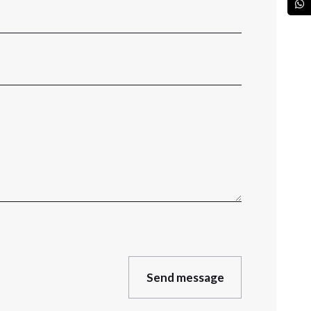
Send message