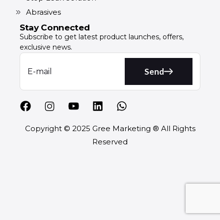
Abrasives
Stay Connected
Subscribe to get latest product launches, offers,
exclusive news.
Send
Copyright © 2025 Gree Marketing ® All Rights
Reserved