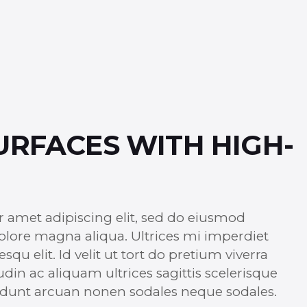
URFACES WITH HIGH-
r amet adipiscing elit, sed do eiusmod
dolore magna aliqua. Ultrices mi imperdiet
u elit. Id velit ut tort do pretium viverra
udin ac aliquam ultrices sagittis scelerisque
ncidunt arcuan nonen sodales neque sodales.