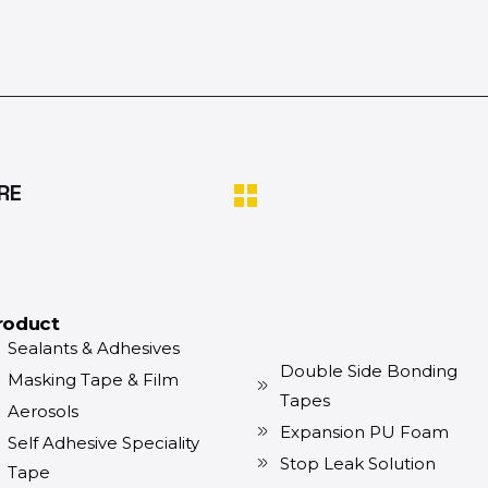
RE
roduct
Sealants & Adhesives
Double Side Bonding
Masking Tape & Film
Tapes
Aerosols
Expansion PU Foam
Self Adhesive Speciality
Stop Leak Solution
Tape