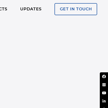
GET IN TOUCH
CTS
UPDATES