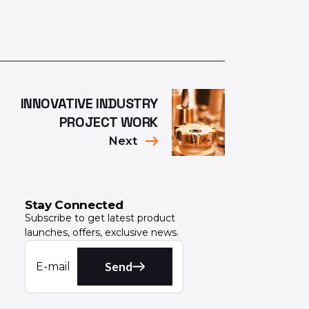
INNOVATIVE INDUSTRY
PROJECT WORK
Next
Stay Connected
Subscribe to get latest product
launches, offers, exclusive news.
Send