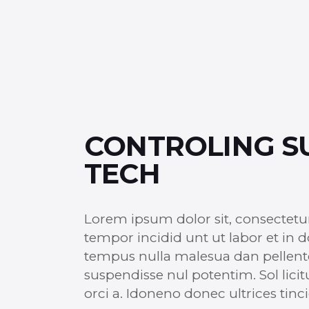
CONTROLING S
TECH
Lorem ipsum dolor sit, consectetu
tempor incidid unt ut labor et in 
tempus nulla malesua dan pellentesq
suspendisse nul potentim. Sol licit
orci a. Idoneno donec ultrices ti