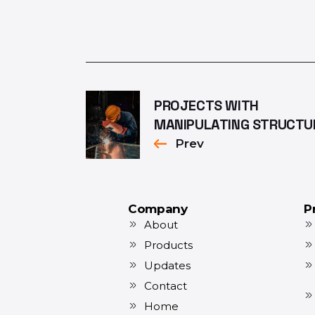
PROJECTS WITH
MANIPULATING STRUCTU
Prev
Company
P
About
Products
Updates
Contact
Home