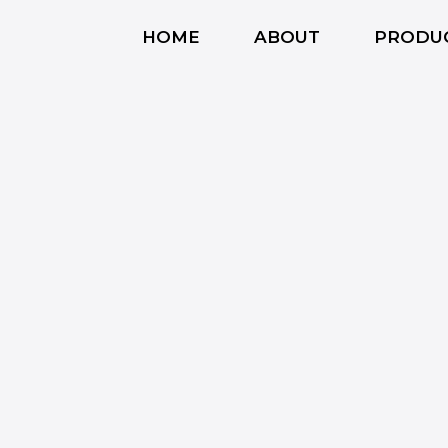
HOME
ABOUT
PRODU