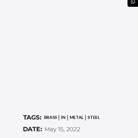
TAGS:
BRASS
IN
METAL
STEEL
DATE:
May 15, 2022