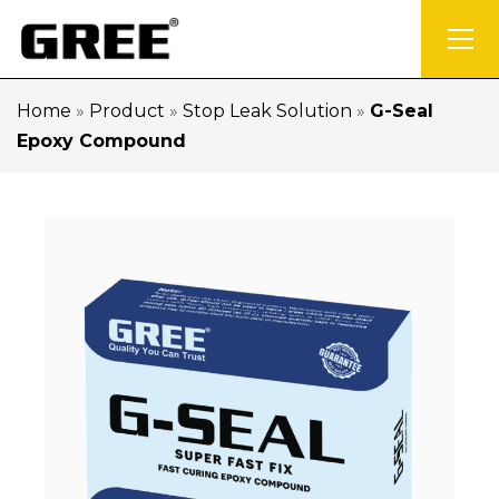
Home
»
Product
»
Stop Leak Solution
»
G-Seal
Epoxy Compound