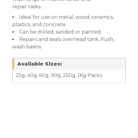
repair tasks.
Ideal for use on metal, wood, ceramics,
plastics, and concrete.
Can be drilled, sanded or painted.
Repairs and seals overhead tank, flush,
wash basins.
Available Sizes:
25g, 40g, 60g, 90g, 250g, 1Kg Packs