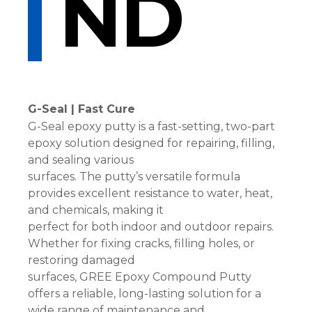
ND
G-Seal | Fast Cure
G-Seal epoxy putty is a fast-setting, two-part
epoxy solution designed for repairing, filling,
and sealing various
surfaces. The putty’s versatile formula
provides excellent resistance to water, heat,
and chemicals, making it
perfect for both indoor and outdoor repairs.
Whether for fixing cracks, filling holes, or
restoring damaged
surfaces, GREE Epoxy Compound Putty
offers a reliable, long-lasting solution for a
wide range of maintenance and