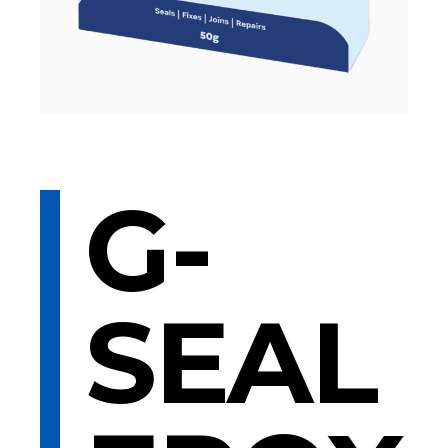
G-
SEAL