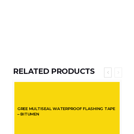
RELATED PRODUCTS
GREE MULTISEAL WATERPROOF FLASHING TAPE
– BITUMEN