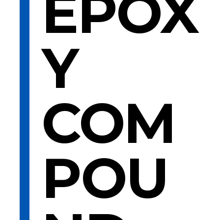
EPOX
Y
COM
POU