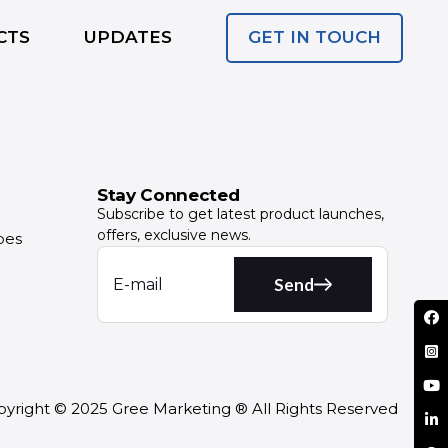
GET IN TOUCH
CTS
UPDATES
Stay Connected
Subscribe to get latest product launches,
offers, exclusive news.
pes
Send
yright © 2025 Gree Marketing ® All Rights Reserved