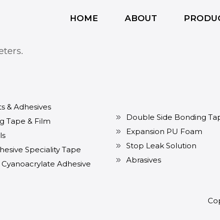
HOME
ABOUT
PRODU
ters.
ts & Adhesives
Double Side Bonding Ta
g Tape & Film
Expansion PU Foam
ls
Stop Leak Solution
hesive Speciality Tape
Abrasives
t Cyanoacrylate Adhesive
Cop