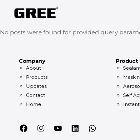
No posts were found for provided query parame
Company
Product
About
Sealan
Products
Maskin
Updates
Aeroso
Contact
Self Ad
Home
Instan